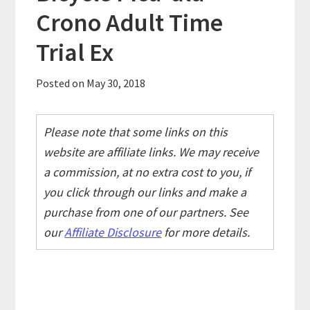
Crono Adult Time
Trial Ex
Posted on
May 30, 2018
Please note that some links on this
website are affiliate links. We may receive
a commission, at no extra cost to you, if
you click through our links and make a
purchase from one of our partners. See
our
Affiliate Disclosure
for more details.