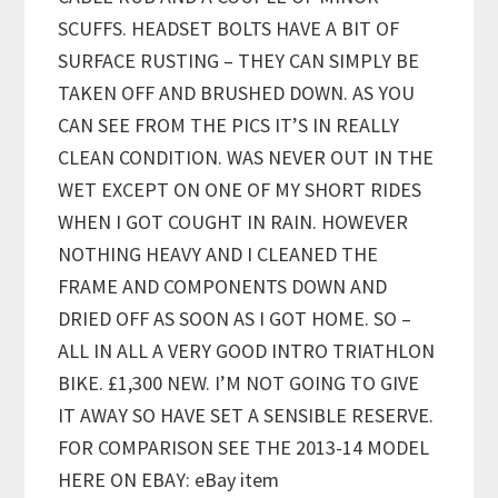
SCUFFS. HEADSET BOLTS HAVE A BIT OF
SURFACE RUSTING – THEY CAN SIMPLY BE
TAKEN OFF AND BRUSHED DOWN. AS YOU
CAN SEE FROM THE PICS IT’S IN REALLY
CLEAN CONDITION. WAS NEVER OUT IN THE
WET EXCEPT ON ONE OF MY SHORT RIDES
WHEN I GOT COUGHT IN RAIN. HOWEVER
NOTHING HEAVY AND I CLEANED THE
FRAME AND COMPONENTS DOWN AND
DRIED OFF AS SOON AS I GOT HOME. SO –
ALL IN ALL A VERY GOOD INTRO TRIATHLON
BIKE. £1,300 NEW. I’M NOT GOING TO GIVE
IT AWAY SO HAVE SET A SENSIBLE RESERVE.
FOR COMPARISON SEE THE 2013-14 MODEL
HERE ON EBAY: eBay item