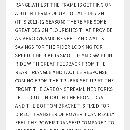
RANGE.WHILST THE FRAME IS GETTING ON
A BIT IN TERMS OF UP TO DATE DESIGN
(IT”S 2011-12 SEASON) THERE ARE SOME
GREAT DESIGN FLOURISHES THAT PROVIDE
AN AERODYNAMIC BENEFIT AND WATTS-
SAVINGS FOR THE RIDER LOOKING FOR
SPEED. THE BIKE IS SMOOTH AND SWIFT IN
RIDE WITH GREAT FEEDBACK FROM THE
REAR TRIANGLE AND TACTILE RESPONSE
COMING FROM THE TRI-BAR SET UP AT THE
FRONT. THE CARBON STREAMLINED FORKS
LET IT CUT THROUGH THE FRONT DRAG
AND THE BOTTOM BRACKET IS FIXED FOR
DIRECT TRANSFER OF POWER. I CAN REALLY
FEEL THE POWER TRANSFER COMPARED TO