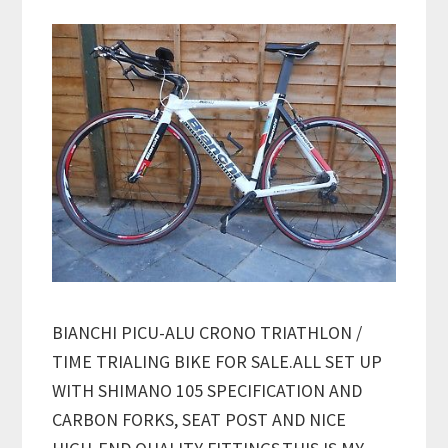
BIANCHI PICU-ALU CRONO TRIATHLON /
TIME TRIALING BIKE FOR SALE.ALL SET UP
WITH SHIMANO 105 SPECIFICATION AND
CARBON FORKS, SEAT POST AND NICE