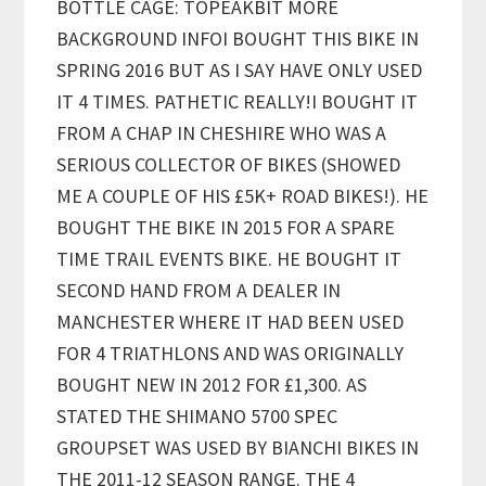
BOTTLE CAGE: TOPEAKBIT MORE
BACKGROUND INFOI BOUGHT THIS BIKE IN
SPRING 2016 BUT AS I SAY HAVE ONLY USED
IT 4 TIMES. PATHETIC REALLY!I BOUGHT IT
FROM A CHAP IN CHESHIRE WHO WAS A
SERIOUS COLLECTOR OF BIKES (SHOWED
ME A COUPLE OF HIS £5K+ ROAD BIKES!). HE
BOUGHT THE BIKE IN 2015 FOR A SPARE
TIME TRAIL EVENTS BIKE. HE BOUGHT IT
SECOND HAND FROM A DEALER IN
MANCHESTER WHERE IT HAD BEEN USED
FOR 4 TRIATHLONS AND WAS ORIGINALLY
BOUGHT NEW IN 2012 FOR £1,300. AS
STATED THE SHIMANO 5700 SPEC
GROUPSET WAS USED BY BIANCHI BIKES IN
THE 2011-12 SEASON RANGE. THE 4