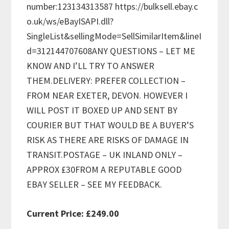
number:123134313587 https://bulksell.ebay.c
o.uk/ws/eBayISAPI.dll?
SingleList&sellingMode=SellSimilarItem&lineI
d=312144707608ANY QUESTIONS – LET ME
KNOW AND I’LL TRY TO ANSWER
THEM.DELIVERY: PREFER COLLECTION –
FROM NEAR EXETER, DEVON. HOWEVER I
WILL POST IT BOXED UP AND SENT BY
COURIER BUT THAT WOULD BE A BUYER’S
RISK AS THERE ARE RISKS OF DAMAGE IN
TRANSIT.POSTAGE – UK INLAND ONLY –
APPROX £30FROM A REPUTABLE GOOD
EBAY SELLER – SEE MY FEEDBACK.
Current Price: £249.00