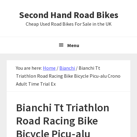
Skip
Skip
Skip
Second Hand Road Bikes
to
to
to
primary
main
primary
Cheap Used Road Bikes For Sale in the UK
navigation
content
sidebar
Menu
You are here:
Home
/
Bianchi
/
Bianchi Tt
Triathlon Road Racing Bike Bicycle Picu-alu Crono
Adult Time Trial Ex
Bianchi Tt Triathlon
Road Racing Bike
Bicycle Picu-alu