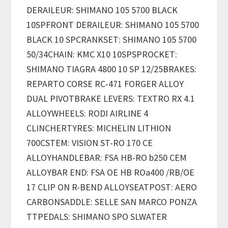
DERAILEUR: SHIMANO 105 5700 BLACK
10SPFRONT DERAILEUR: SHIMANO 105 5700
BLACK 10 SPCRANKSET: SHIMANO 105 5700
50/34CHAIN: KMC X10 10SPSPROCKET:
SHIMANO TIAGRA 4800 10 SP 12/25BRAKES:
REPARTO CORSE RC-471 FORGER ALLOY
DUAL PIVOTBRAKE LEVERS: TEXTRO RX 4.1
ALLOYWHEELS: RODI AIRLINE 4
CLINCHERTYRES: MICHELIN LITHION
700CSTEM: VISION ST-RO 170 CE
ALLOYHANDLEBAR: FSA HB-RO b250 CEM
ALLOYBAR END: FSA OE HB ROa400 /RB/OE
17 CLIP ON R-BEND ALLOYSEATPOST: AERO
CARBONSADDLE: SELLE SAN MARCO PONZA
TTPEDALS: SHIMANO SPO SLWATER