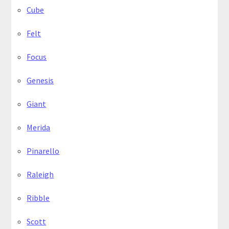
Cube
Felt
Focus
Genesis
Giant
Merida
Pinarello
Raleigh
Ribble
Scott