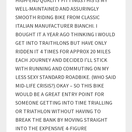
HIGH-END QUALITY FITTINGS.THIS IS MY
WELL-MAINTAINED AND ASSURINGLY
SMOOTH RIDING BIKE FROM CLASSIC
ITALIAN MANUFACTURER BIANCHI. I
BOUGHT IT A YEAR AGO THINKING I WOULD
GET INTO TRAITHLONS BUT HAVE ONLY
RIDDEN IT 4 TIMES FOR APPROX 20 MILES
EACH JOURNEY AND DECIDED I’LL STICK
WITH RUNNING AND COMMUTING ON MY
LESS SEXY STANDARD ROADBIKE. (WHO SAID
MID-LIFE CRISIS?).OKAY – SO THIS BIKE
WOULD BE A GREAT ENTRY POINT FOR
SOMEONE GETTING INTO TIME TRIALLING
OR TRIATHLON WITHOUT HAVING TO
BREAK THE BANK BY MOVING STRAIGHT
INTO THE EXPENSIVE 4-FIGURE