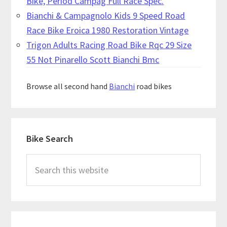
Bike, Period Campag Full Race Spec.
Bianchi & Campagnolo Kids 9 Speed Road
Race Bike Eroica 1980 Restoration Vintage
Trigon Adults Racing Road Bike Rqc 29 Size
55 Not Pinarello Scott Bianchi Bmc
Browse all second hand
Bianchi
road bikes
Primary
Bike Search
Sidebar
Search
this
website