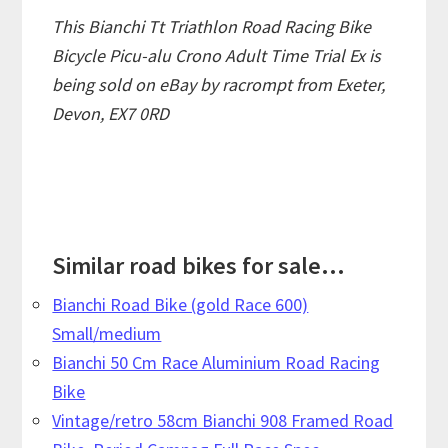
This Bianchi Tt Triathlon Road Racing Bike
Bicycle Picu-alu Crono Adult Time Trial Ex is
being sold on eBay by racrompt from Exeter,
Devon, EX7 0RD
Similar road bikes for sale...
Bianchi Road Bike (gold Race 600)
Small/medium
Bianchi 50 Cm Race Aluminium Road Racing
Bike
Vintage/retro 58cm Bianchi 908 Framed Road