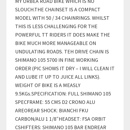
MY ORBEA ROAD BIKE WHICH IS NO
SLOUCH.THE CHAINSET IS A COMPACT
MODEL WITH 50 / 34 CHAINRINGS. WHILST
THIS IS LESS CHALLENGING FOR THE
POWERFUL TT RIDERS IT DOES MAKE THE
BIKE MUCH MORE MANAGEABLE ON
UNDULATING ROADS. TEH DRIVE CHAIN IS
SHIMANO 105 5700 IN FINE WORKING
ORDER (PIC SHOWS IT DRY – I WILL CLEAN IT
AND LUBE IT UP TO JUICE ALL LINKS).
WEIGHT OF BIKE IS A MEASLY
9.5KGs.SPECIFICATION: FULL SHIMANO 105
SPECFRAME: 55 CMS D2 CRONO ALU
AREOREAR SHOCK: BIANCHI FKU
CARBON/ALU 1 1/8″HEADSET: FSA ORBIT
CSHIFTERS: SHIMANO 105 BAR ENDREAR