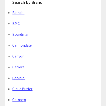
Search by Brand
Bianchi
BMC
Boardman
Cannondale
Canyon
Carrera
Cervelo
Claud Butler
Colnago