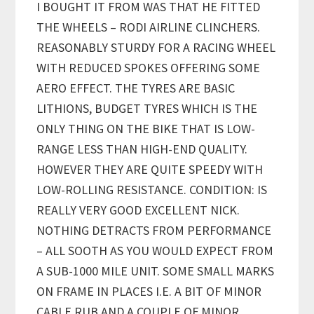
I BOUGHT IT FROM WAS THAT HE FITTED
THE WHEELS – RODI AIRLINE CLINCHERS.
REASONABLY STURDY FOR A RACING WHEEL
WITH REDUCED SPOKES OFFERING SOME
AERO EFFECT. THE TYRES ARE BASIC
LITHIONS, BUDGET TYRES WHICH IS THE
ONLY THING ON THE BIKE THAT IS LOW-
RANGE LESS THAN HIGH-END QUALITY.
HOWEVER THEY ARE QUITE SPEEDY WITH
LOW-ROLLING RESISTANCE. CONDITION: IS
REALLY VERY GOOD EXCELLENT NICK.
NOTHING DETRACTS FROM PERFORMANCE
– ALL SOOTH AS YOU WOULD EXPECT FROM
A SUB-1000 MILE UNIT. SOME SMALL MARKS
ON FRAME IN PLACES I.E. A BIT OF MINOR
CABLE RUB AND A COUPLE OF MINOR