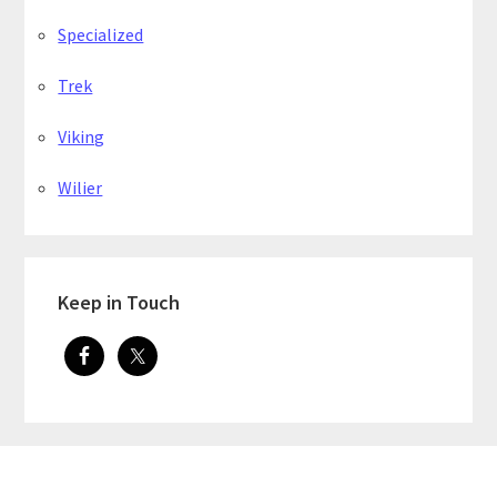
Specialized
Trek
Viking
Wilier
Keep in Touch