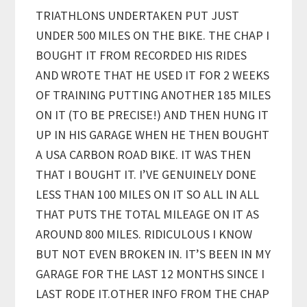
TRIATHLONS UNDERTAKEN PUT JUST
UNDER 500 MILES ON THE BIKE. THE CHAP I
BOUGHT IT FROM RECORDED HIS RIDES
AND WROTE THAT HE USED IT FOR 2 WEEKS
OF TRAINING PUTTING ANOTHER 185 MILES
ON IT (TO BE PRECISE!) AND THEN HUNG IT
UP IN HIS GARAGE WHEN HE THEN BOUGHT
A USA CARBON ROAD BIKE. IT WAS THEN
THAT I BOUGHT IT. I’VE GENUINELY DONE
LESS THAN 100 MILES ON IT SO ALL IN ALL
THAT PUTS THE TOTAL MILEAGE ON IT AS
AROUND 800 MILES. RIDICULOUS I KNOW
BUT NOT EVEN BROKEN IN. IT’S BEEN IN MY
GARAGE FOR THE LAST 12 MONTHS SINCE I
LAST RODE IT.OTHER INFO FROM THE CHAP