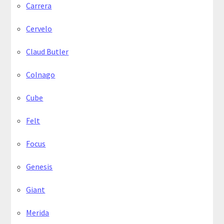
Carrera
Cervelo
Claud Butler
Colnago
Cube
Felt
Focus
Genesis
Giant
Merida