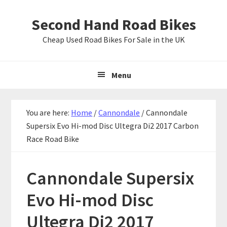
Skip
Skip
Skip
Second Hand Road Bikes
to
to
to
primary
main
primary
Cheap Used Road Bikes For Sale in the UK
navigation
content
sidebar
Menu
You are here:
Home
/
Cannondale
/
Cannondale
Supersix Evo Hi-mod Disc Ultegra Di2 2017 Carbon
Race Road Bike
Cannondale Supersix
Evo Hi-mod Disc
Ultegra Di2 2017