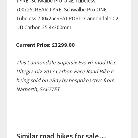
TYRE: Schwalbe Pro ONE Tubeless
700x25cREAR TYRE: Schwalbe Pro ONE
Tubeless 700x25cSEATPOST: Cannondale C2
UD Carbon 25.4x300mm
Current Price: £3299.00
This Cannondale Supersix Evo Hi-mod Disc
Ultegra Di2 2017 Carbon Race Road Bike is
being sold on eBay by bespokeactive from
Narberth, SA677ET
Similar road bikes for sale...