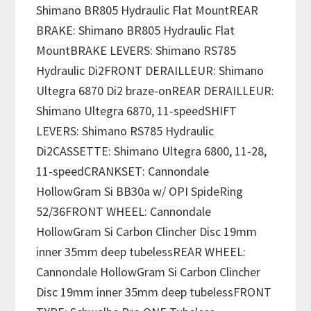
Shimano BR805 Hydraulic Flat MountREAR
BRAKE: Shimano BR805 Hydraulic Flat
MountBRAKE LEVERS: Shimano RS785
Hydraulic Di2FRONT DERAILLEUR: Shimano
Ultegra 6870 Di2 braze-onREAR DERAILLEUR:
Shimano Ultegra 6870, 11-speedSHIFT
LEVERS: Shimano RS785 Hydraulic
Di2CASSETTE: Shimano Ultegra 6800, 11-28,
11-speedCRANKSET: Cannondale
HollowGram Si BB30a w/ OPI SpideRing
52/36FRONT WHEEL: Cannondale
HollowGram Si Carbon Clincher Disc 19mm
inner 35mm deep tubelessREAR WHEEL:
Cannondale HollowGram Si Carbon Clincher
Disc 19mm inner 35mm deep tubelessFRONT