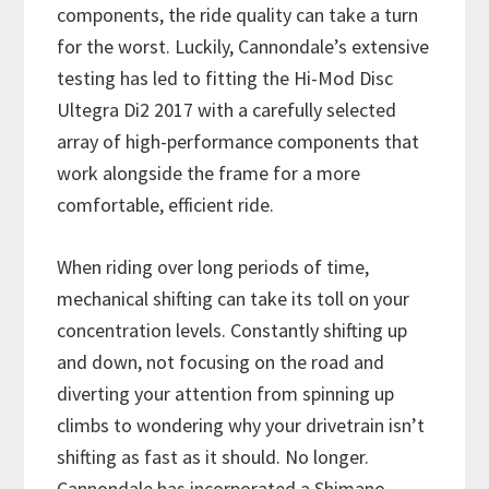
components, the ride quality can take a turn
for the worst. Luckily, Cannondale’s extensive
testing has led to fitting the Hi-Mod Disc
Ultegra Di2 2017 with a carefully selected
array of high-performance components that
work alongside the frame for a more
comfortable, efficient ride.
When riding over long periods of time,
mechanical shifting can take its toll on your
concentration levels. Constantly shifting up
and down, not focusing on the road and
diverting your attention from spinning up
climbs to wondering why your drivetrain isn’t
shifting as fast as it should. No longer.
Cannondale has incorporated a Shimano