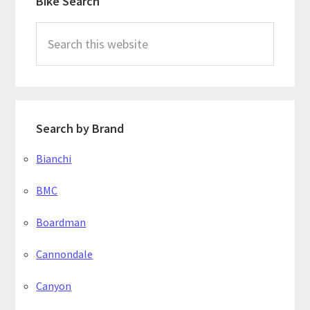
Bike Search
Sidebar
Search
this
website
Search by Brand
Bianchi
BMC
Boardman
Cannondale
Canyon