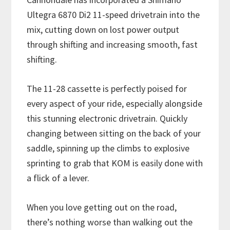
Ultegra 6870 Di2 11-speed drivetrain into the
mix, cutting down on lost power output
through shifting and increasing smooth, fast
shifting.
The 11-28 cassette is perfectly poised for
every aspect of your ride, especially alongside
this stunning electronic drivetrain. Quickly
changing between sitting on the back of your
saddle, spinning up the climbs to explosive
sprinting to grab that KOM is easily done with
a flick of a lever.
When you love getting out on the road,
there’s nothing worse than walking out the