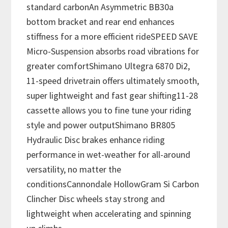
standard carbonAn Asymmetric BB30a
bottom bracket and rear end enhances
stiffness for a more efficient rideSPEED SAVE
Micro-Suspension absorbs road vibrations for
greater comfortShimano Ultegra 6870 Di2,
11-speed drivetrain offers ultimately smooth,
super lightweight and fast gear shifting11-28
cassette allows you to fine tune your riding
style and power outputShimano BR805
Hydraulic Disc brakes enhance riding
performance in wet-weather for all-around
versatility, no matter the
conditionsCannondale HollowGram Si Carbon
Clincher Disc wheels stay strong and
lightweight when accelerating and spinning