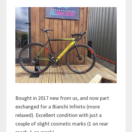
Bought in 2017 new from us, and now part
exchanged for a Bianchi Infinito (more
relaxed). Excellent condition with just a
couple of slight cosmetic marks (1 on rear