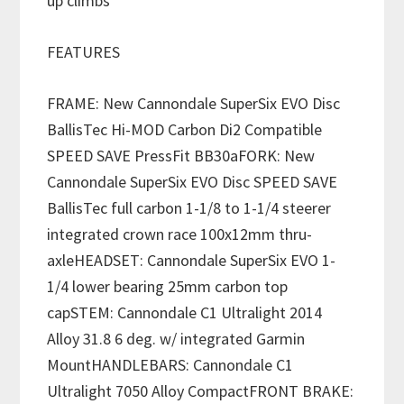
up climbs
FEATURES
FRAME: New Cannondale SuperSix EVO Disc
BallisTec Hi-MOD Carbon Di2 Compatible
SPEED SAVE PressFit BB30aFORK: New
Cannondale SuperSix EVO Disc SPEED SAVE
BallisTec full carbon 1-1/8 to 1-1/4 steerer
integrated crown race 100x12mm thru-
axleHEADSET: Cannondale SuperSix EVO 1-
1/4 lower bearing 25mm carbon top
capSTEM: Cannondale C1 Ultralight 2014
Alloy 31.8 6 deg. w/ integrated Garmin
MountHANDLEBARS: Cannondale C1
Ultralight 7050 Alloy CompactFRONT BRAKE: