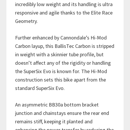
incredibly low weight and its handling is ultra
responsive and agile thanks to the Elite Race
Geometry.
Further enhanced by Cannondale’s Hi-Mod
Carbon layup, this BallisTec Carbon is stripped
in weight with a skinnier tube profile, but
doesn’t affect any of the rigidity or handling
the SuperSix Evo is known for. The Hi-Mod
construction sets this bike apart from the
standard SuperSix Evo.
An asymmetric BB30a bottom bracket
junction and chainstays ensure the rear end
remains stiff, keeping it planted and
enhancing the power transfer by reducing the