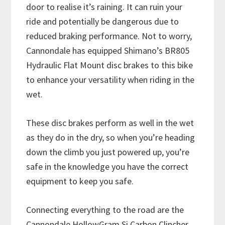
door to realise it’s raining. It can ruin your
ride and potentially be dangerous due to
reduced braking performance. Not to worry,
Cannondale has equipped Shimano’s BR805
Hydraulic Flat Mount disc brakes to this bike
to enhance your versatility when riding in the
wet.
These disc brakes perform as well in the wet
as they do in the dry, so when you’re heading
down the climb you just powered up, you’re
safe in the knowledge you have the correct
equipment to keep you safe.
Connecting everything to the road are the
Cannondale HollowGram Si Carbon Clincher