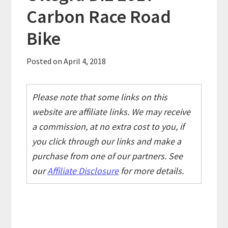
Carbon Race Road
Bike
Posted on
April 4, 2018
Please note that some links on this
website are affiliate links. We may receive
a commission, at no extra cost to you, if
you click through our links and make a
purchase from one of our partners. See
our
Affiliate Disclosure
for more details.