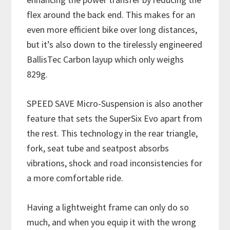
flex around the back end. This makes for an
even more efficient bike over long distances,
but it’s also down to the tirelessly engineered
BallisTec Carbon layup which only weighs
829g.
SPEED SAVE Micro-Suspension is also another
feature that sets the SuperSix Evo apart from
the rest. This technology in the rear triangle,
fork, seat tube and seatpost absorbs
vibrations, shock and road inconsistencies for
a more comfortable ride.
Having a lightweight frame can only do so
much, and when you equip it with the wrong