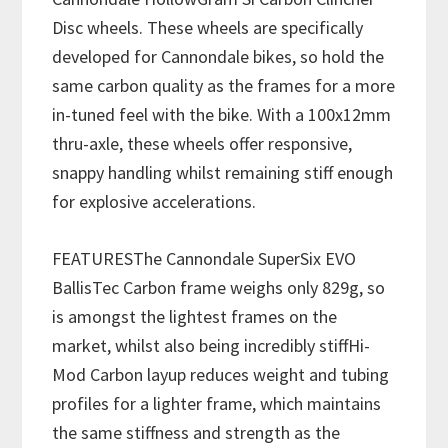
Disc wheels. These wheels are specifically
developed for Cannondale bikes, so hold the
same carbon quality as the frames for a more
in-tuned feel with the bike. With a 100x12mm
thru-axle, these wheels offer responsive,
snappy handling whilst remaining stiff enough
for explosive accelerations.
FEATURESThe Cannondale SuperSix EVO
BallisTec Carbon frame weighs only 829g, so
is amongst the lightest frames on the
market, whilst also being incredibly stiffHi-
Mod Carbon layup reduces weight and tubing
profiles for a lighter frame, which maintains
the same stiffness and strength as the