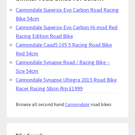
Cannondale Supersix Evo Carbon Road Racing
Bike 54cm
Cannondale Supersix Evo Carbon Hi-mod Red
Racing Edition Road Bike
Cannondale Caad5 105 5 Racing Road Bike
Red 54cm
Cannondale Synapse Road / Racing Bike –
Size 54cm
Cannondale Synapse Ultegra 2015 Road Bike
Racer Racing 58cm Rrp £1999
Browse all second hand
Cannondale
road bikes
Primary