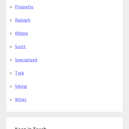
Pinarello
Raleigh
Ribble
Scott
Specialized
Trek
Viking
Wilier