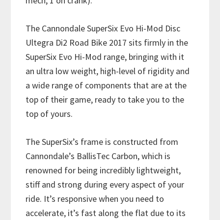
mech, 1 on crank).
The Cannondale SuperSix Evo Hi-Mod Disc
Ultegra Di2 Road Bike 2017 sits firmly in the
SuperSix Evo Hi-Mod range, bringing with it
an ultra low weight, high-level of rigidity and
a wide range of components that are at the
top of their game, ready to take you to the
top of yours.
The SuperSix’s frame is constructed from
Cannondale’s BallisTec Carbon, which is
renowned for being incredibly lightweight,
stiff and strong during every aspect of your
ride. It’s responsive when you need to
accelerate, it’s fast along the flat due to its