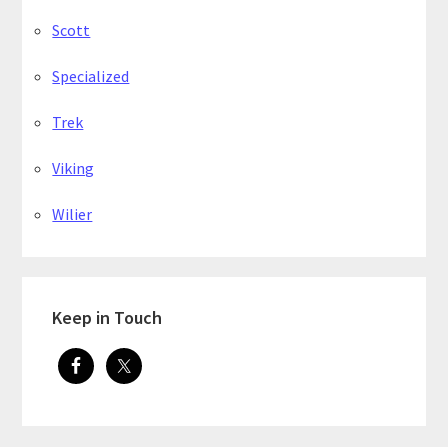
Scott
Specialized
Trek
Viking
Wilier
Keep in Touch