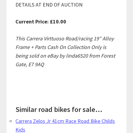
DETAILS AT END OF AUCTION
Current Price: £10.00
This Carrera Virttuoso Road/racing 19″ Alloy
Frame + Parts Cash On Collection Only is
being sold on eBay by linda6520 from Forest
Gate, E7 9AQ
Similar road bikes for sale...
Carrera Zelos Jr 41cm Race Road Bike Childs
Kids