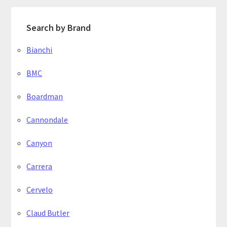
Search by Brand
Bianchi
BMC
Boardman
Cannondale
Canyon
Carrera
Cervelo
Claud Butler