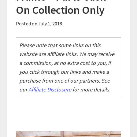
On Collection Only
Posted on
July 1, 2018
Please note that some links on this
website are affiliate links. We may receive
a commission, at no extra cost to you, if
you click through our links and make a
purchase from one of our partners. See
our
Affiliate Disclosure
for more details.