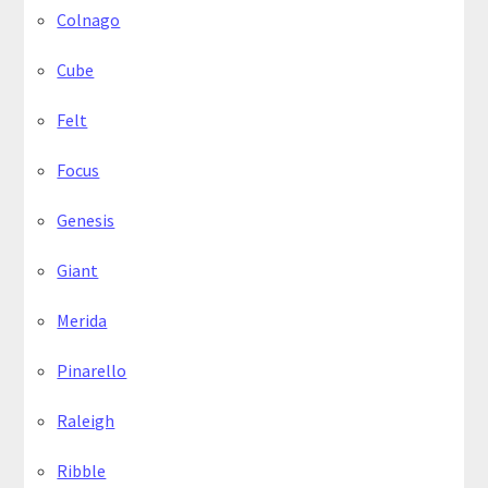
Colnago
Cube
Felt
Focus
Genesis
Giant
Merida
Pinarello
Raleigh
Ribble