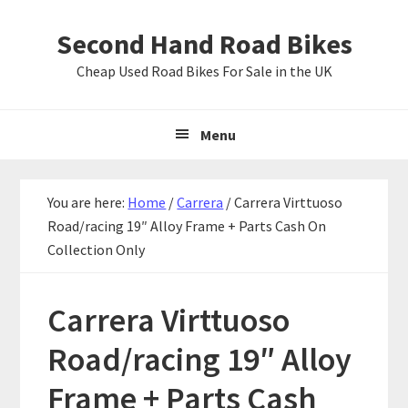
Skip
Skip
Skip
Second Hand Road Bikes
to
to
to
primary
main
primary
Cheap Used Road Bikes For Sale in the UK
navigation
content
sidebar
Menu
You are here:
Home
/
Carrera
/
Carrera Virttuoso
Road/racing 19″ Alloy Frame + Parts Cash On
Collection Only
Carrera Virttuoso
Road/racing 19″ Alloy
Frame + Parts Cash