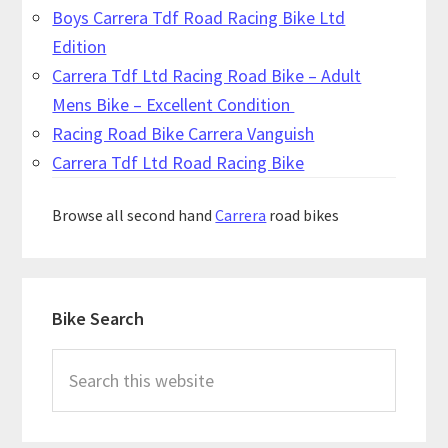
Boys Carrera Tdf Road Racing Bike Ltd
Edition
Carrera Tdf Ltd Racing Road Bike – Adult
Mens Bike – Excellent Condition
Racing Road Bike Carrera Vanguish
Carrera Tdf Ltd Road Racing Bike
Browse all second hand
Carrera
road bikes
Primary
Bike Search
Sidebar
Search
this
website