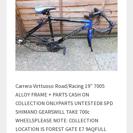
Carrera Virttuoso Road/Racing 19″ 7005
ALLOY FRAME + PARTS CASH ON
COLLECTION ONLYPARTS UNTESTED8 SPD
SHIMANO GEARSWILL TAKE 700c
WHEELSPLEASE NOTE: COLLECTION
LOCATION IS FOREST GATE E7 9AQFULL