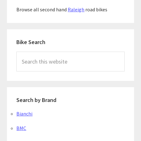
Browse all second hand
Raleigh
road bikes
Primary
Bike Search
Sidebar
Search
this
website
Search by Brand
Bianchi
BMC