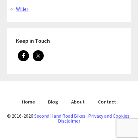
Wilier
Keep in Touch
Home
Blog
About
Contact
© 2016-2026
Second Hand Road Bikes
·
Privacy and Cookies
·
Disclaimer