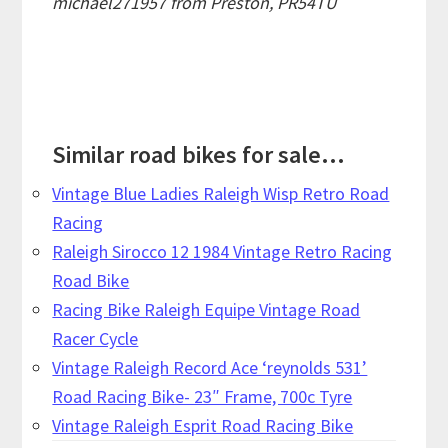
michael271957 from Preston, PR54TU
Similar road bikes for sale...
Vintage Blue Ladies Raleigh Wisp Retro Road
Racing
Raleigh Sirocco 12 1984 Vintage Retro Racing
Road Bike
Racing Bike Raleigh Equipe Vintage Road
Racer Cycle
Vintage Raleigh Record Ace ‘reynolds 531’
Road Racing Bike- 23″ Frame, 700c Tyre
Vintage Raleigh Esprit Road Racing Bike