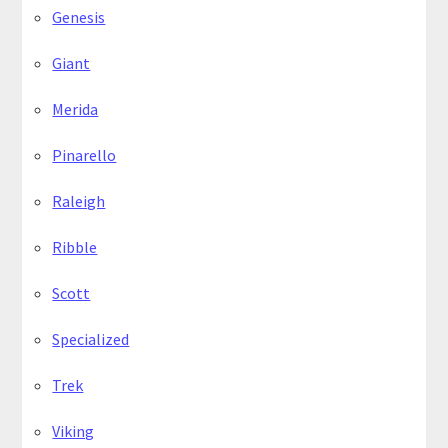
Genesis
Giant
Merida
Pinarello
Raleigh
Ribble
Scott
Specialized
Trek
Viking