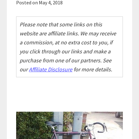
Posted on
May 4, 2018
Please note that some links on this
website are affiliate links. We may receive
a commission, at no extra cost to you, if
you click through our links and make a
purchase from one of our partners. See
our
Affiliate Disclosure
for more details.