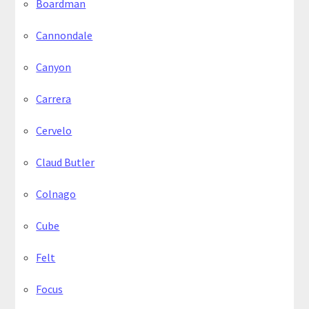
Boardman
Cannondale
Canyon
Carrera
Cervelo
Claud Butler
Colnago
Cube
Felt
Focus