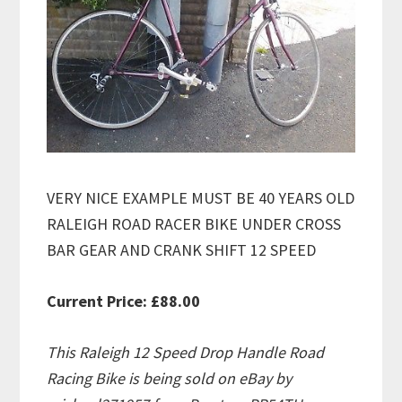
VERY NICE EXAMPLE MUST BE 40 YEARS OLD
RALEIGH ROAD RACER BIKE UNDER CROSS
BAR GEAR AND CRANK SHIFT 12 SPEED
Current Price: £88.00
This Raleigh 12 Speed Drop Handle Road
Racing Bike is being sold on eBay by