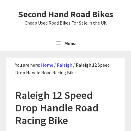
Skip
Skip
Skip
Second Hand Road Bikes
to
to
to
primary
main
primary
Cheap Used Road Bikes For Sale in the UK
navigation
content
sidebar
Menu
You are here:
Home
/
Raleigh
/
Raleigh 12 Speed
Drop Handle Road Racing Bike
Raleigh 12 Speed
Drop Handle Road
Racing Bike