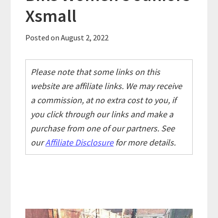
Xsmall
Posted on
August 2, 2022
Please note that some links on this
website are affiliate links. We may receive
a commission, at no extra cost to you, if
you click through our links and make a
purchase from one of our partners. See
our
Affiliate Disclosure
for more details.