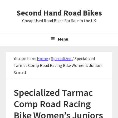
Skip
Skip
Skip
Second Hand Road Bikes
to
to
to
primary
main
primary
Cheap Used Road Bikes For Sale in the UK
navigation
content
sidebar
Menu
You are here:
Home
/
Specialized
/
Specialized
Tarmac Comp Road Racing Bike Women’s Juniors
Xsmall
Specialized Tarmac
Comp Road Racing
Bike Women’s Juniors