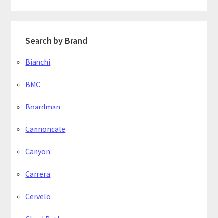
Search by Brand
Bianchi
BMC
Boardman
Cannondale
Canyon
Carrera
Cervelo