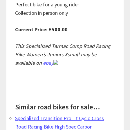
Perfect bike for a young rider
Collection in person only
Current Price: £500.00
This Specialized Tarmac Comp Road Racing
Bike Women’s Juniors Xsmall may be
available on
ebay
Similar road bikes for sale...
Specialized Transition Pro Tt Cyclo Cross
Road Racing Bike High Spec Carbon