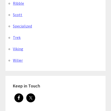
Ribble
Scott
Specialized
Trek
Viking
Wilier
Keep in Touch