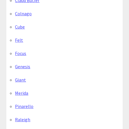
Claud Butler
Colnago
Cube
Felt
Focus
Genesis
Giant
Merida
Pinarello
Raleigh