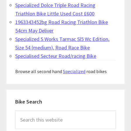
Specialized Dolce Triple Road Racing
Triathlon Bike Little Used Cost £600
1963343452bg Road Racing Triathlon Bike
54cm May Deliver
Specialized S Works Tarmac Sl5 Wc Edition,
Size 54 (medium), Road Race Bike
Specialised Secteur Road/racing Bike
Browse all second hand
Specialized
road bikes
Primary
Bike Search
Sidebar
Search
this
website