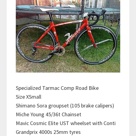
Specialized Tarmac Comp Road Bike
Size XSmall
Shimano Sora groupset (105 brake calipers)
Miche Young 45/36t Chainset
Mavic Cosmic Elite UST wheelset with Conti
Grandprix 4000s 25mm tyres