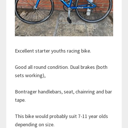
Excellent starter youths racing bike.
Good all round condition. Dual brakes (both
sets working),
Bontrager handlebars, seat, chainring and bar
tape.
This bike would probably suit 7-11 year olds
depending on size.