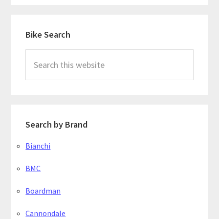
Primary
Bike Search
Sidebar
Search
this
website
Search by Brand
Bianchi
BMC
Boardman
Cannondale