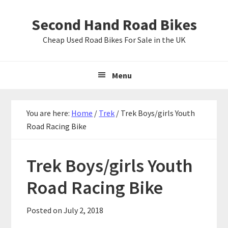
Skip
Skip
Skip
Second Hand Road Bikes
to
to
to
primary
main
primary
Cheap Used Road Bikes For Sale in the UK
navigation
content
sidebar
Menu
You are here:
Home
/
Trek
/
Trek Boys/girls Youth
Road Racing Bike
Trek Boys/girls Youth
Road Racing Bike
Posted on
July 2, 2018