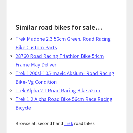
Similar road bikes for sale...
Trek Madone 2.3 56cm Green. Road Racing
Bike Custom Parts
28760 Road Racing Triathlon Bike 54cm
Frame May Deliver
Trek 1200sl-105-mavic Aksium- Road Racing
Bike- Vg Condition
Trek Alpha 2.1 Road Racing Bike 52cm
Trek 1.2 Alpha Road Bike 56cm Race Racing
Bicycle
Browse all second hand
Trek
road bikes