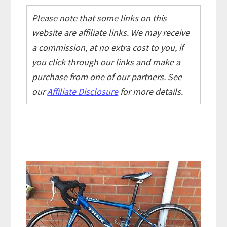
Please note that some links on this
website are affiliate links. We may receive
a commission, at no extra cost to you, if
you click through our links and make a
purchase from one of our partners. See
our
Affiliate Disclosure
for more details.