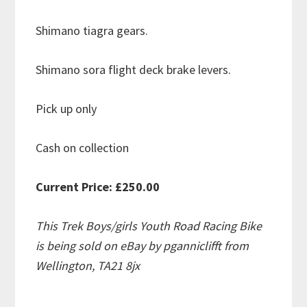
Shimano tiagra gears.
Shimano sora flight deck brake levers.
Pick up only
Cash on collection
Current Price: £250.00
This Trek Boys/girls Youth Road Racing Bike
is being sold on eBay by pganniclifft from
Wellington, TA21 8jx