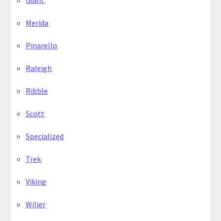
Giant
Merida
Pinarello
Raleigh
Ribble
Scott
Specialized
Trek
Viking
Wilier