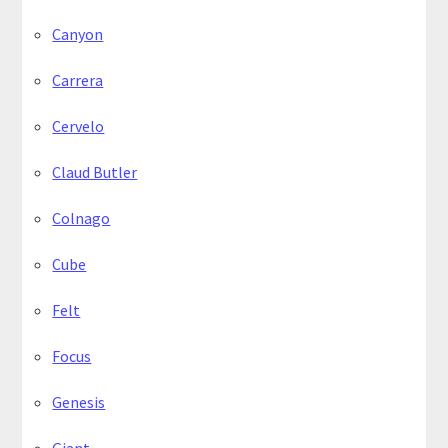
Canyon
Carrera
Cervelo
Claud Butler
Colnago
Cube
Felt
Focus
Genesis