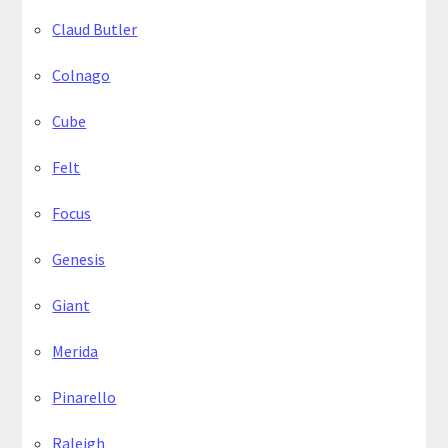
Claud Butler
Colnago
Cube
Felt
Focus
Genesis
Giant
Merida
Pinarello
Raleigh