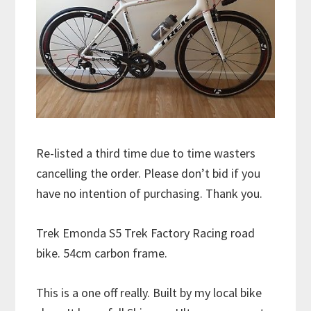
Re-listed a third time due to time wasters
cancelling the order. Please don’t bid if you
have no intention of purchasing. Thank you.
Trek Emonda S5 Trek Factory Racing road
bike. 54cm carbon frame.
This is a one off really. Built by my local bike