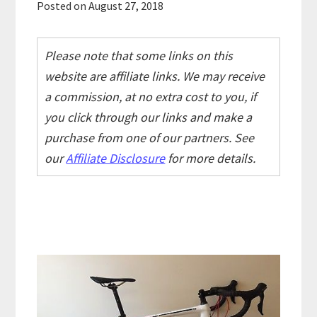
Posted on
August 27, 2018
Please note that some links on this
website are affiliate links. We may receive
a commission, at no extra cost to you, if
you click through our links and make a
purchase from one of our partners. See
our
Affiliate Disclosure
for more details.