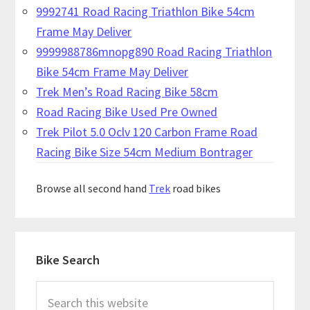
9992741 Road Racing Triathlon Bike 54cm
Frame May Deliver
9999988786mnopg890 Road Racing Triathlon
Bike 54cm Frame May Deliver
Trek Men’s Road Racing Bike 58cm
Road Racing Bike Used Pre Owned
Trek Pilot 5.0 Oclv 120 Carbon Frame Road
Racing Bike Size 54cm Medium Bontrager
Browse all second hand
Trek
road bikes
Primary
Bike Search
Sidebar
Search
this