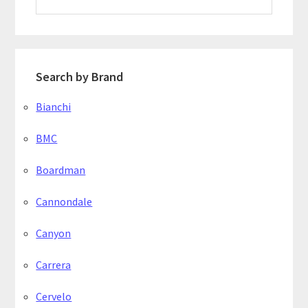
website
Search by Brand
Bianchi
BMC
Boardman
Cannondale
Canyon
Carrera
Cervelo