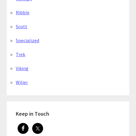
Ribble
Scott
Specialized
Trek
Viking
Wilier
Keep in Touch