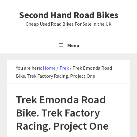
Skip
Skip
Skip
Second Hand Road Bikes
to
to
to
primary
main
primary
Cheap Used Road Bikes For Sale in the UK
navigation
content
sidebar
Menu
You are here:
Home
/
Trek
/
Trek Emonda Road
Bike. Trek Factory Racing. Project One
Trek Emonda Road
Bike. Trek Factory
Racing. Project One