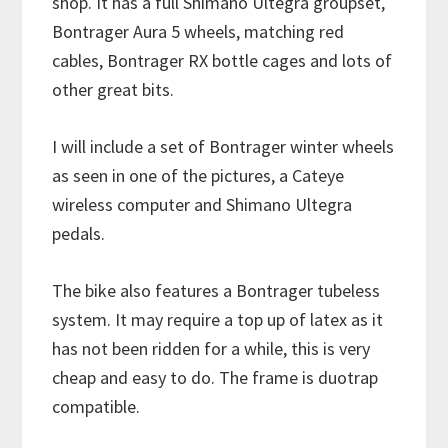
shop. It has a full Shimano Ultegra groupset,
Bontrager Aura 5 wheels, matching red
cables, Bontrager RX bottle cages and lots of
other great bits.
I will include a set of Bontrager winter wheels
as seen in one of the pictures, a Cateye
wireless computer and Shimano Ultegra
pedals.
The bike also features a Bontrager tubeless
system. It may require a top up of latex as it
has not been ridden for a while, this is very
cheap and easy to do. The frame is duotrap
compatible.