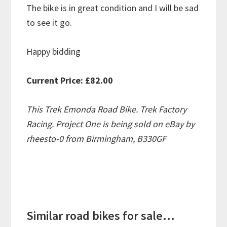
The bike is in great condition and I will be sad
to see it go.
Happy bidding
Current Price: £82.00
This Trek Emonda Road Bike. Trek Factory
Racing. Project One is being sold on eBay by
rheesto-0 from Birmingham, B330GF
Similar road bikes for sale...