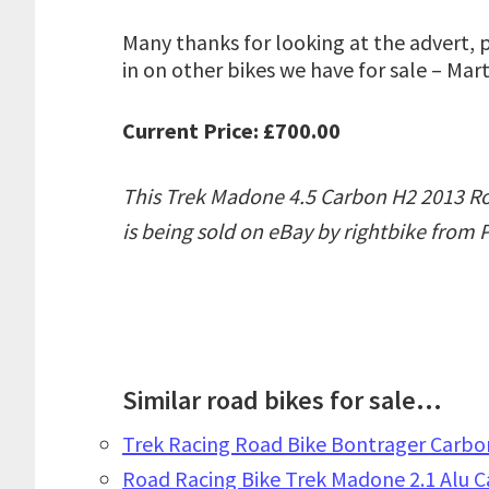
Many thanks for looking at the advert, 
in on other bikes we have for sale – Mart
Current Price: £700.00
This Trek Madone 4.5 Carbon H2 2013 Ro
is being sold on eBay by rightbike from
Similar road bikes for sale...
Trek Racing Road Bike Bontrager Carbon
Road Racing Bike Trek Madone 2.1 Alu 