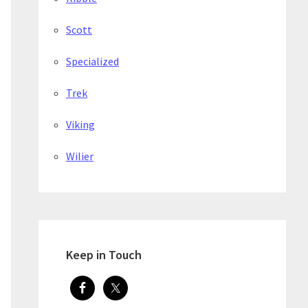
Scott
Specialized
Trek
Viking
Wilier
Keep in Touch