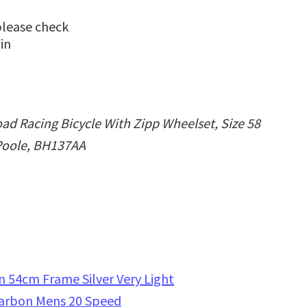
please check
in
ad Racing Bicycle With Zipp Wheelset, Size 58
 Poole, BH137AA
 54cm Frame Silver Very Light
Carbon Mens 20 Speed