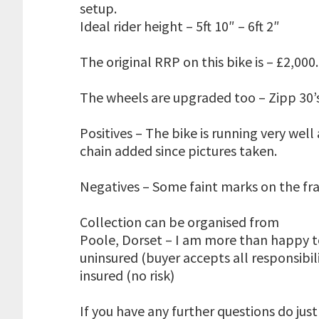
setup.
Ideal rider height – 5ft 10″ – 6ft 2″
The original RRP on this bike is – £2,000
The wheels are upgraded too – Zipp 30’
Positives – The bike is running very we
chain added since pictures taken.
Negatives – Some faint marks on the fra
Collection can be organised from
Poole, Dorset – I am more than happy to
uninsured (buyer accepts all responsibil
insured (no risk)
If you have any further questions do just