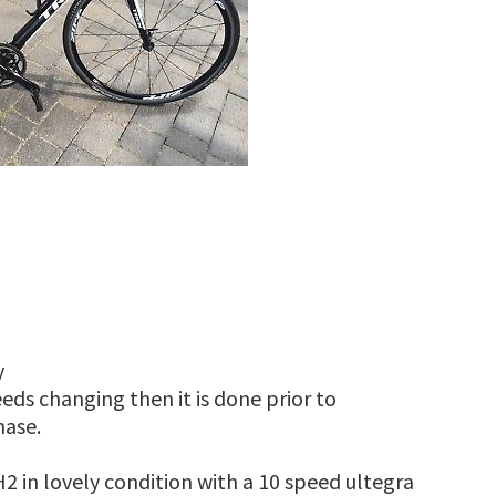
y
eds changing then it is done prior to
hase.
2 in lovely condition with a 10 speed ultegra