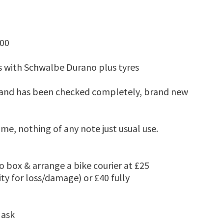
.00
s with Schwalbe Durano plus tyres
ll and has been checked completely, brand new
me, nothing of any note just usual use.
 box & arrange a bike courier at £25
ity for loss/damage) or £40 fully
 ask