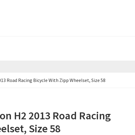
13 Road Racing Bicycle With Zipp Wheelset, Size 58
on H2 2013 Road Racing
elset, Size 58