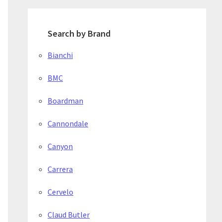
Search by Brand
Bianchi
BMC
Boardman
Cannondale
Canyon
Carrera
Cervelo
Claud Butler