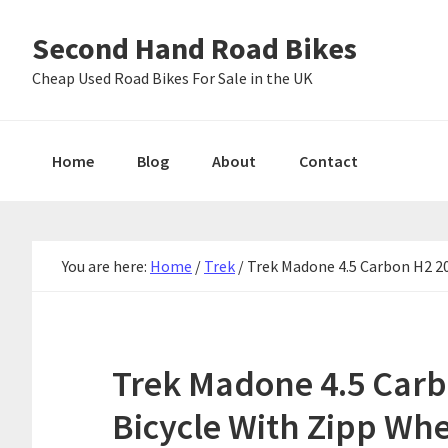
Skip
Skip
Skip
Second Hand Road Bikes
to
to
to
primary
main
primary
Cheap Used Road Bikes For Sale in the UK
navigation
content
sidebar
Home
Blog
About
Contact
You are here:
Home
/
Trek
/
Trek Madone 4.5 Carbon H2 20
Trek Madone 4.5 Carb
Bicycle With Zipp Whe