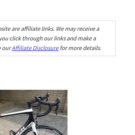
ite are affiliate links. We may receive a
 you click through our links and make a
e our
Affiliate Disclosure
for more details.