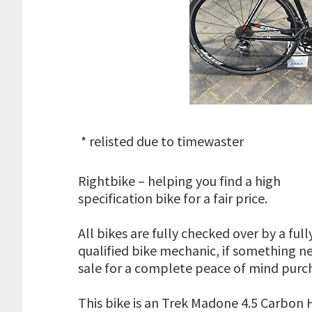
* relisted due to timewaster
Rightbike – helping you find a high
specification bike for a fair price.
All bikes are fully checked over by a full
qualified bike mechanic, if something ne
sale for a complete peace of mind purc
This bike is an Trek Madone 4.5 Carbon H