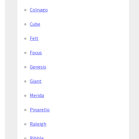
Colnago
Cube
Felt
Focus
Genesis
Giant
Merida
Pinarello
Raleigh
Ribble