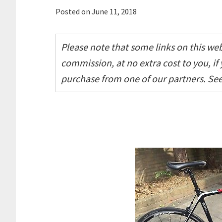
Posted on
June 11, 2018
Please note that some links on this webs
commission, at no extra cost to you, if
purchase from one of our partners. Se