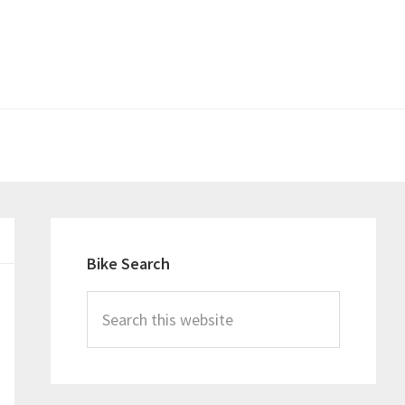
Primary
Sidebar
Bike Search
Search
this
website