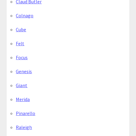
Claud Butler
Colnago
Cube
Felt
Focus
Genesis
Giant
Merida
Pinarello
Raleigh