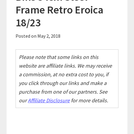
Frame Retro Eroica
18/23
Posted on
May 2, 2018
Please note that some links on this
website are affiliate links. We may receive
a commission, at no extra cost to you, if
you click through our links and make a
purchase from one of our partners. See
our
Affiliate Disclosure
for more details.