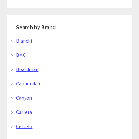
Search by Brand
Bianchi
BMC
Boardman
Cannondale
Canyon
Carrera
Cervelo