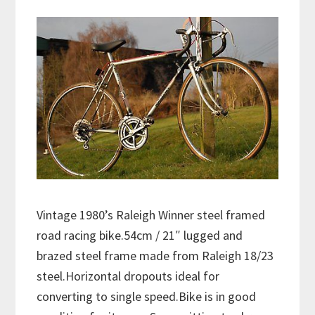
Vintage 1980’s Raleigh Winner steel framed
road racing bike.54cm / 21″ lugged and
brazed steel frame made from Raleigh 18/23
steel.Horizontal dropouts ideal for
converting to single speed.Bike is in good