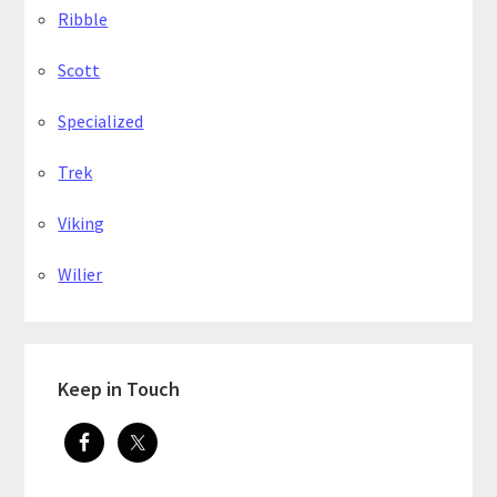
Ribble
Scott
Specialized
Trek
Viking
Wilier
Keep in Touch