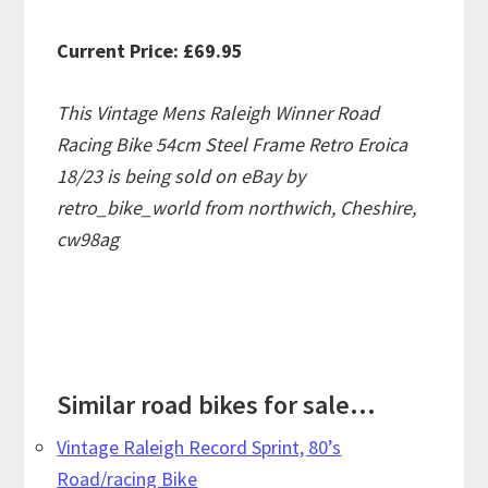
Current Price: £69.95
This Vintage Mens Raleigh Winner Road
Racing Bike 54cm Steel Frame Retro Eroica
18/23 is being sold on eBay by
retro_bike_world from northwich, Cheshire,
cw98ag
Similar road bikes for sale...
Vintage Raleigh Record Sprint, 80’s
Road/racing Bike