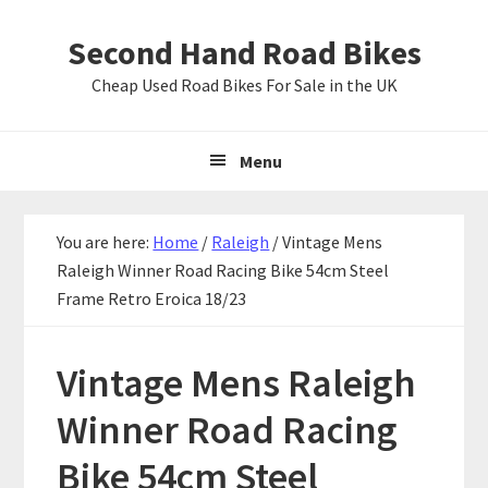
Skip
Skip
Skip
Second Hand Road Bikes
to
to
to
primary
main
primary
Cheap Used Road Bikes For Sale in the UK
navigation
content
sidebar
Menu
You are here:
Home
/
Raleigh
/
Vintage Mens
Raleigh Winner Road Racing Bike 54cm Steel
Frame Retro Eroica 18/23
Vintage Mens Raleigh
Winner Road Racing
Bike 54cm Steel