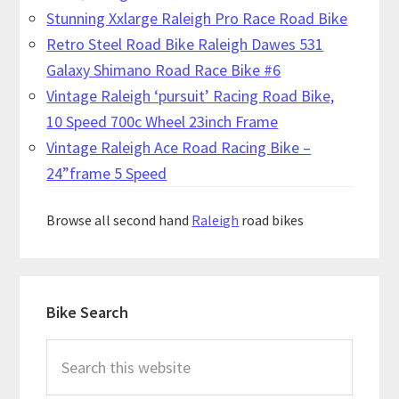
Stunning Xxlarge Raleigh Pro Race Road Bike
Retro Steel Road Bike Raleigh Dawes 531
Galaxy Shimano Road Race Bike #6
Vintage Raleigh ‘pursuit’ Racing Road Bike,
10 Speed 700c Wheel 23inch Frame
Vintage Raleigh Ace Road Racing Bike –
24”frame 5 Speed
Browse all second hand
Raleigh
road bikes
Primary
Bike Search
Sidebar
Search
this
website