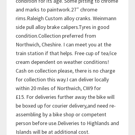
condition for its age. Some pitting to chrome
and marks to paintwork.27″ chrome
rims.Raleigh Custom alloy cranks. Weinmann
side pull alloy brake calipers.Tyres in good
condition.Collection preferred from
Northwich, Cheshire. I can meet you at the
train station if that helps. Free cup of tea/ice
cream dependent on weather conditions!
Cash on collection please, there is no charge
for collection this way.I can deliver locally
within 20 miles of Northwich, CW9 for
£15. For deliveries further away the bike will
be boxed up for courier delivery,and need re-
assembling by a bike shop or competent
person before use.Deliveries to Highlands and
Islands will be at additional cost.