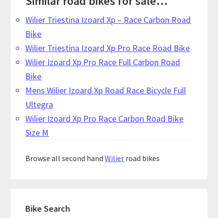
Similar road bikes for sale...
Wilier Triestina Izoard Xp – Race Carbon Road
Bike
Wilier Triestina Izoard Xp Pro Race Road Bike
Wilier Izoard Xp Pro Race Full Carbon Road
Bike
Mens Wilier Izoard Xp Road Race Bicycle Full
Ultegra
Wilier Izoard Xp Pro Race Carbon Road Bike
Size M
Browse all second hand
Wilier
road bikes
Primary
Bike Search
Sidebar