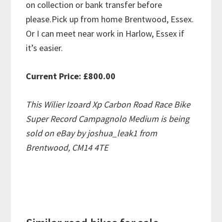
on collection or bank transfer before
please.Pick up from home Brentwood, Essex.
Or I can meet near work in Harlow, Essex if
it’s easier.
Current Price: £800.00
This Wilier Izoard Xp Carbon Road Race Bike
Super Record Campagnolo Medium is being
sold on eBay by joshua_leak1 from
Brentwood, CM14 4TE