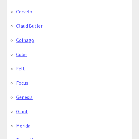
Cervelo
Claud Butler
Colnago
Cube
Felt
Focus
Genesis
Giant
Merida