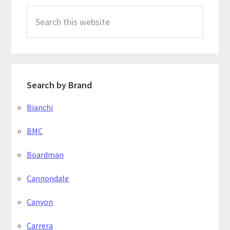
Search
this
website
Search by Brand
Bianchi
BMC
Boardman
Cannondale
Canyon
Carrera