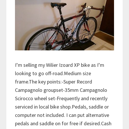
I’m selling my Wilier Izoard XP bike as I’m
looking to go off-road.Medium size
frame.The key points:-Super Record
Campagnolo groupset-35mm Campagnolo
Scirocco wheel set-Frequently and recently
serviced in local bike shop.Pedals, saddle or
computer not included. I can put alternative
pedals and saddle on for free if desired.Cash