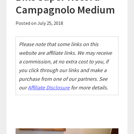
Campagnolo Medium
Posted on
July 25, 2018
Please note that some links on this
website are affiliate links. We may receive
a commission, at no extra cost to you, if
you click through our links and make a
purchase from one of our partners. See
our
Affiliate Disclosure
for more details.