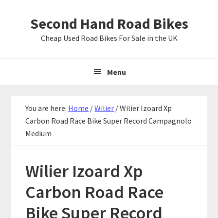
Skip
Skip
Skip
Second Hand Road Bikes
to
to
to
primary
main
primary
Cheap Used Road Bikes For Sale in the UK
navigation
content
sidebar
Menu
You are here:
Home
/
Wilier
/
Wilier Izoard Xp
Carbon Road Race Bike Super Record Campagnolo
Medium
Wilier Izoard Xp
Carbon Road Race
Bike Super Record