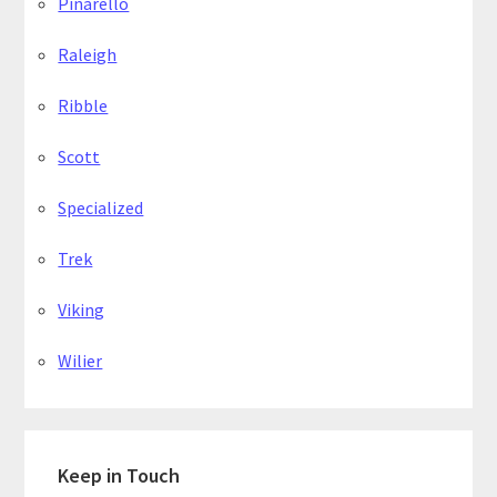
Pinarello
Raleigh
Ribble
Scott
Specialized
Trek
Viking
Wilier
Keep in Touch